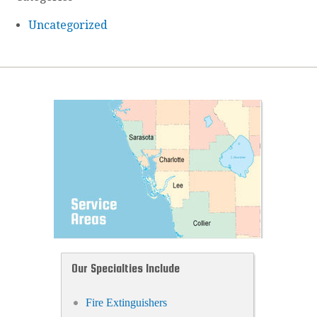
Uncategorized
Our Specialties Include
Fire Extinguishers