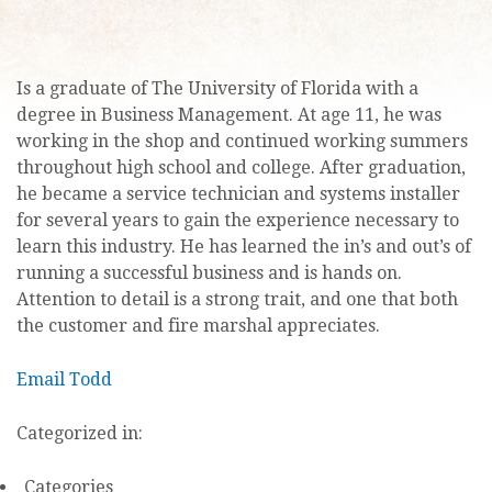
Is a graduate of The University of Florida with a
degree in Business Management. At age 11, he was
working in the shop and continued working summers
throughout high school and college. After graduation,
he became a service technician and systems installer
for several years to gain the experience necessary to
learn this industry. He has learned the in’s and out’s of
running a successful business and is hands on.
Attention to detail is a strong trait, and one that both
the customer and fire marshal appreciates.
Email Todd
Categorized in:
Categories