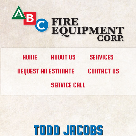
HOME
ABOUT US
SERVICES
REQUEST AN ESTIMATE
CONTACT US
SERVICE CALL
TODD JACOBS