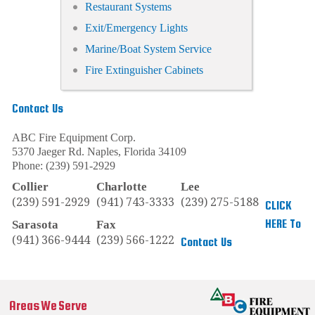
Restaurant Systems
Exit/Emergency Lights
Marine/Boat System Service
Fire Extinguisher Cabinets
Contact Us
ABC Fire Equipment Corp.
5370 Jaeger Rd.
Naples
,
Florida
34109
Phone:
(239) 591-2929
Collier
Charlotte
Lee
(239) 591-2929
(941) 743-3333
(239) 275-5188
CLICK
HERE To
Sarasota
Fax
(941) 366-9444
(239) 566-1222
Contact Us
Areas We Serve