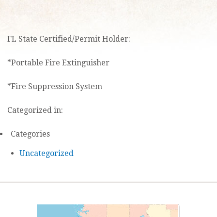
FL State Certified/Permit Holder:
*Portable Fire Extinguisher
*Fire Suppression System
Categorized in:
Categories
Uncategorized