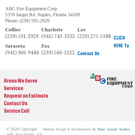
ABC Fire Equipment Corp.
5370 Jaeger Rd.
Naples
,
Florida
34109
Phone:
(239) 591-2929
Collier
Charlotte
Lee
(239) 591-2929
(941) 743-3333
(239) 275-5188
CLICK
HERE To
Sarasota
Fax
(941) 366-9444
(239) 566-1222
Contact Us
Areas We Serve
Services
Request an Estimate
Contact Us
Service Call
© 2026 Copyright
Website Design & Development By
Brian Joseph Studios
ABC Fire SWFL. All