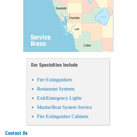
Our Specialties Include
Fire Extinguishers
Restaurant Systems
Exit/Emergency Lights
Marine/Boat System Service
Fire Extinguisher Cabinets
Contact Us