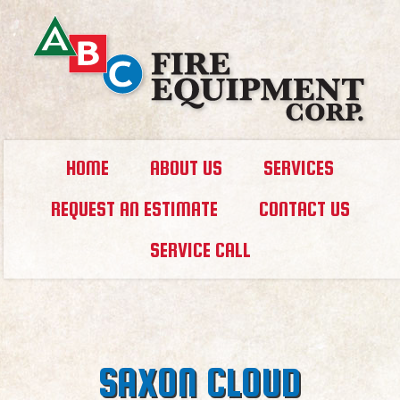
HOME
ABOUT US
SERVICES
REQUEST AN ESTIMATE
CONTACT US
SERVICE CALL
SAXON CLOUD