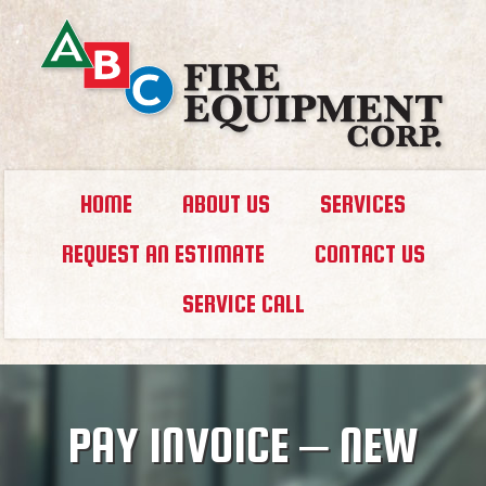
HOME
ABOUT US
SERVICES
REQUEST AN ESTIMATE
CONTACT US
SERVICE CALL
PAY INVOICE – NEW