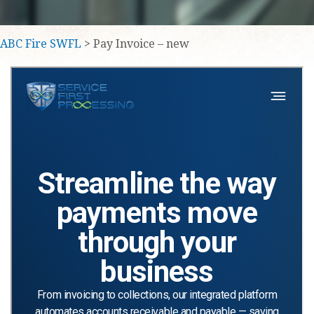
ABC Fire SWFL
> Pay Invoice – new