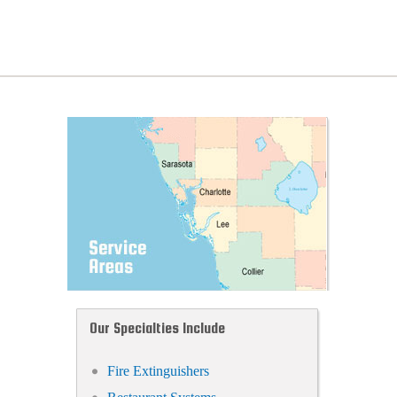
Our Specialties Include
Fire Extinguishers