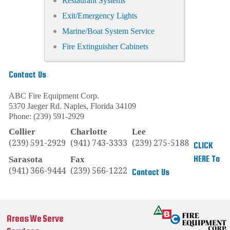
Restaurant Systems
Exit/Emergency Lights
Marine/Boat System Service
Fire Extinguisher Cabinets
Contact Us
ABC Fire Equipment Corp.
5370 Jaeger Rd.
Naples
,
Florida
34109
Phone:
(239) 591-2929
Collier
Charlotte
Lee
(239) 591-2929
(941) 743-3333
(239) 275-5188
CLICK
HERE To
Sarasota
Fax
(941) 366-9444
(239) 566-1222
Contact Us
Areas We Serve