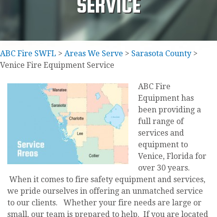
SERVICE
ABC Fire SWFL
>
Areas We Serve
>
Sarasota County
>
Venice Fire Equipment Service
ABC Fire
Equipment has
been providing a
full range of
services and
equipment to
Venice, Florida for
over 30 years.
When it comes to fire safety equipment and services,
we pride ourselves in offering an unmatched service
to our clients. Whether your fire needs are large or
small, our team is prepared to help. If you are located