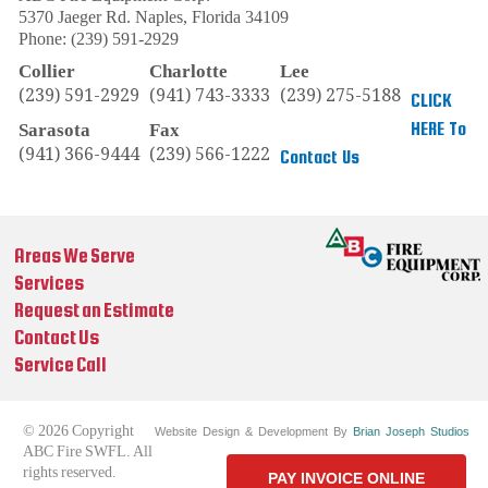
5370 Jaeger Rd.
Naples
,
Florida
34109
Phone:
(239) 591-2929
Collier
Charlotte
Lee
(239) 591-2929
(941) 743-3333
(239) 275-5188
CLICK
HERE To
Sarasota
Fax
(941) 366-9444
(239) 566-1222
Contact Us
Areas We Serve
Services
Request an Estimate
Contact Us
Service Call
© 2026 Copyright
Website Design & Development By
Brian Joseph Studios
ABC Fire SWFL. All
rights reserved.
PAY INVOICE ONLINE