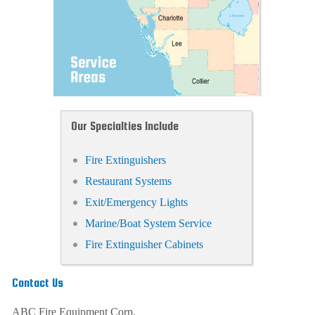
Our Specialties Include
Fire Extinguishers
Restaurant Systems
Exit/Emergency Lights
Marine/Boat System Service
Fire Extinguisher Cabinets
Contact Us
ABC Fire Equipment Corp.