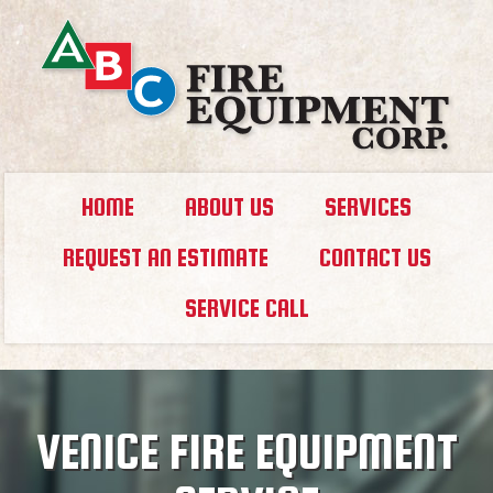
HOME
ABOUT US
SERVICES
REQUEST AN ESTIMATE
CONTACT US
SERVICE CALL
VENICE FIRE EQUIPMENT