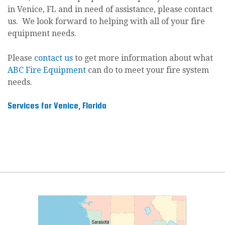
in Venice, FL and in need of assistance, please contact
us. We look forward to helping with all of your fire
equipment needs.
Please
contact us
to get more information about what
ABC Fire Equipment
can do to meet your fire system
needs.
Services for Venice, Florida