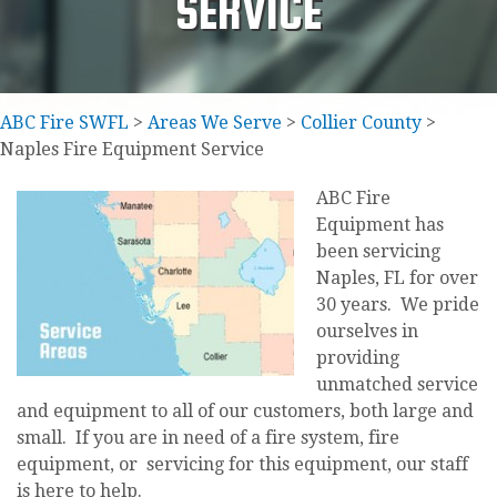
SERVICE
ABC Fire SWFL
>
Areas We Serve
>
Collier County
>
Naples Fire Equipment Service
ABC Fire
Equipment has
been servicing
Naples, FL for over
30 years. We pride
ourselves in
providing
unmatched service
and equipment to all of our customers, both large and
small. If you are in need of a fire system, fire
equipment, or servicing for this equipment, our staff
is here to help.