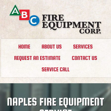
HOME
ABOUT US
SERVICES
REQUEST AN ESTIMATE
CONTACT US
SERVICE CALL
NAPLES FIRE EQUIPMENT