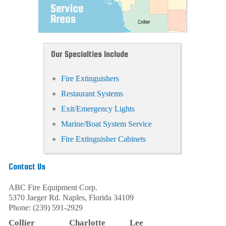
Our Specialties Include
Fire Extinguishers
Restaurant Systems
Exit/Emergency Lights
Marine/Boat System Service
Fire Extinguisher Cabinets
Contact Us
ABC Fire Equipment Corp.
5370 Jaeger Rd.
Naples
,
Florida
34109
Phone:
(239) 591-2929
Collier
Charlotte
Lee