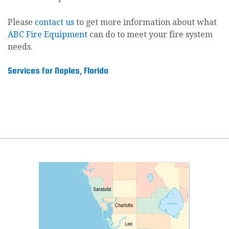
Please
contact us
to get more information about what
ABC Fire Equipment
can do to meet your fire system
needs.
Services for Naples, Florida