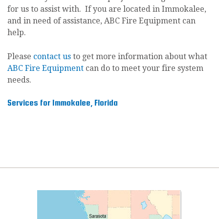
for us to assist with. If you are located in Immokalee,
and in need of assistance, ABC Fire Equipment can
help.
Please
contact us
to get more information about what
ABC Fire Equipment
can do to meet your fire system
needs.
Services for Immokalee, Florida