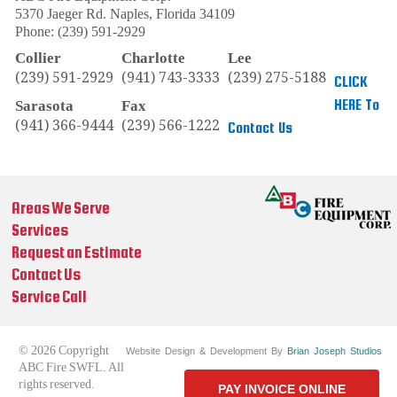
5370 Jaeger Rd.
Naples
,
Florida
34109
Phone:
(239) 591-2929
Collier
Charlotte
Lee
(239) 591-2929
(941) 743-3333
(239) 275-5188
CLICK
HERE To
Sarasota
Fax
(941) 366-9444
(239) 566-1222
Contact Us
Areas We Serve
Services
Request an Estimate
Contact Us
Service Call
© 2026 Copyright
Website Design & Development By
Brian Joseph Studios
ABC Fire SWFL. All
rights reserved.
PAY INVOICE ONLINE