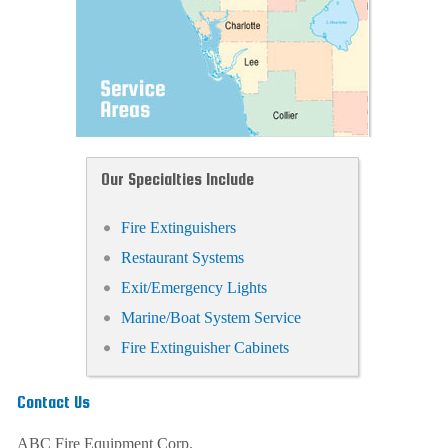
Our Specialties Include
Fire Extinguishers
Restaurant Systems
Exit/Emergency Lights
Marine/Boat System Service
Fire Extinguisher Cabinets
Contact Us
ABC Fire Equipment Corp.