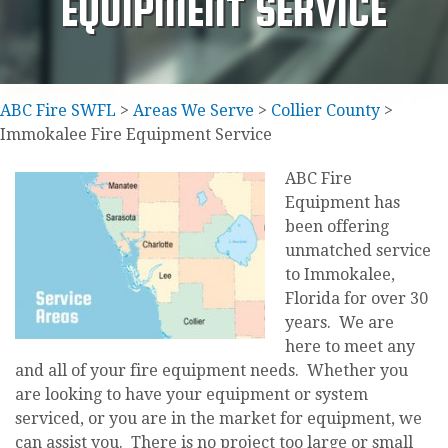
EQUIPMENT SERVICE
ABC Fire SWFL
>
Areas We Serve
>
Collier County
>
Immokalee Fire Equipment Service
ABC Fire
Equipment has
been offering
unmatched service
to Immokalee,
Florida for over 30
years. We are
here to meet any
and all of your fire equipment needs. Whether you
are looking to have your equipment or system
serviced, or you are in the market for equipment, we
can assist you. There is no project too large or small