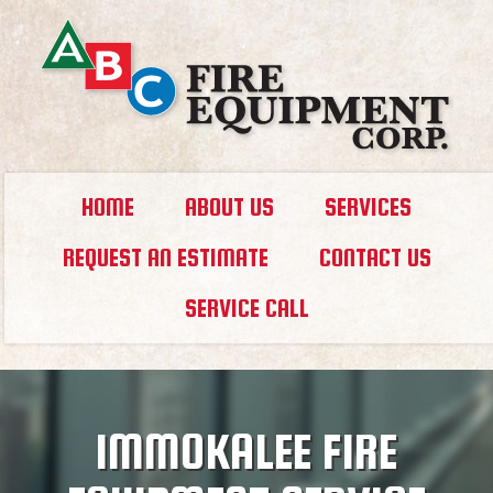
HOME
ABOUT US
SERVICES
REQUEST AN ESTIMATE
CONTACT US
SERVICE CALL
IMMOKALEE FIRE